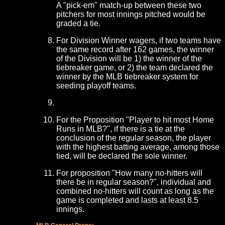
A "pick-em" match-up between these two
pitchers for most innings pitched would be
graded a tie.
For Division Winner wagers, if two teams have
the same record after 162 games, the winner
of the Division will be 1) the winner of the
tiebreaker game, or 2) the team declared the
winner by the MLB tiebreaker system for
seeding playoff teams.
For the Proposition "Player to hit most Home
Runs in MLB?", if there is a tie at the
conclusion of the regular season, the player
with the highest batting average, among those
tied, will be declared the sole winner.
For proposition "How many no-hitters will
there be in regular season?", individual and
combined no-hitters will count as long as the
game is completed and lasts at least 8.5
innings.