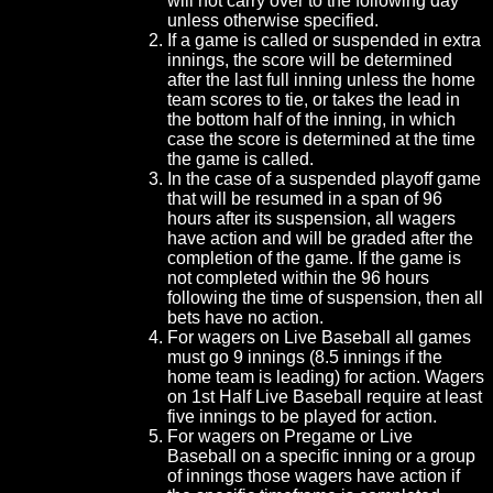
will not carry over to the following day
unless otherwise specified.
If a game is called or suspended in extra
innings, the score will be determined
after the last full inning unless the home
team scores to tie, or takes the lead in
the bottom half of the inning, in which
case the score is determined at the time
the game is called.
In the case of a suspended playoff game
that will be resumed in a span of 96
hours after its suspension, all wagers
have action and will be graded after the
completion of the game. If the game is
not completed within the 96 hours
following the time of suspension, then all
bets have no action.
For wagers on Live Baseball all games
must go 9 innings (8.5 innings if the
home team is leading) for action. Wagers
on 1st Half Live Baseball require at least
five innings to be played for action.
For wagers on Pregame or Live
Baseball on a specific inning or a group
of innings those wagers have action if