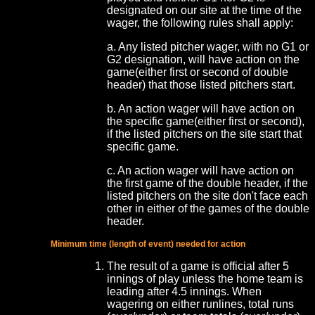
designated on our site at the time of the
wager, the following rules shall apply:
a. Any listed pitcher wager, with no G1 or
G2 designation, will have action on the
game(either first or second of double
header) that those listed pitchers start.
b. An action wager will have action on
the specific game(either first or second),
if the listed pitchers on the site start that
specific game.
c. An action wager will have action on
the first game of the double header, if the
listed pitchers on the site don't face each
other in either of the games of the double
header.
Minimum time (length of event) needed for action
The result of a game is official after 5
innings of play unless the home team is
leading after 4.5 innings. When
wagering on either runlines, total runs