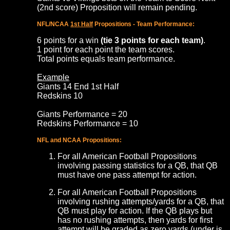
(2
nd
score) Proposition will remain pending.
NFL/NCAA
1
st
Half
Propositions - Team Performance:
6 points for a win
(tie 3 points for each team)
.
1 point for each point the team scores.
Total points equals team performance.
Example
Giants 14 End 1
st
Half
Redskins 10
Giants Performance = 20
Redskins Performance = 10
NFL and NCAA Propositions:
For all American Football Propositions
involving passing statistics for a QB, that QB
must have one pass attempt for action.
For all American Football Propositions
involving rushing attempts/yards for a QB, that
QB must play for action. If the QB plays but
has no rushing attempts, then yards for first
attempt will be graded as zero yards (under is