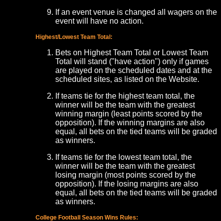
If an event venue is changed all wagers on the
event will have no action.
Highest/Lowest Team Total:
Bets on Highest Team Total or Lowest Team
Total will stand ("have action") only if games
are played on the scheduled dates and at the
scheduled sites, as listed on the Website.
If teams tie for the highest team total, the
winner will be the team with the greatest
winning margin (least points scored by the
opposition). If the winning margins are also
equal, all bets on the tied teams will be graded
as winners.
If teams tie for the lowest team total, the
winner will be the team with the greatest
losing margin (most points scored by the
opposition). If the losing margins are also
equal, all bets on the tied teams will be graded
as winners.
College Football Season Wins Rules: