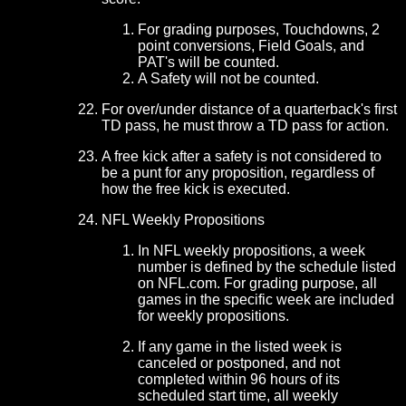
For grading purposes, Touchdowns, 2
point conversions, Field Goals, and
PAT's will be counted.
A Safety will not be counted.
For over/under distance of a quarterback's first
TD pass, he must throw a TD pass for action.
A free kick after a safety is not considered to
be a punt for any proposition, regardless of
how the free kick is executed.
NFL Weekly Propositions
In NFL weekly propositions, a week
number is defined by the schedule listed
on NFL.com. For grading purpose, all
games in the specific week are included
for weekly propositions.
If any game in the listed week is
canceled or postponed, and not
completed within 96 hours of its
scheduled start time, all weekly