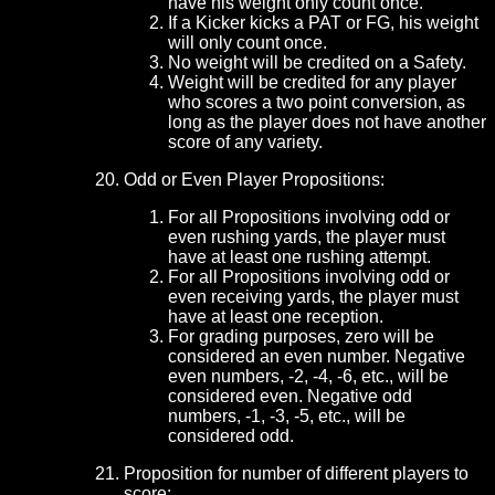
have his weight only count once.
If a Kicker kicks a PAT or FG, his weight
will only count once.
No weight will be credited on a Safety.
Weight will be credited for any player
who scores a two point conversion, as
long as the player does not have another
score of any variety.
Odd or Even Player Propositions:
For all Propositions involving odd or
even rushing yards, the player must
have at least one rushing attempt.
For all Propositions involving odd or
even receiving yards, the player must
have at least one reception.
For grading purposes, zero will be
considered an even number. Negative
even numbers, -2, -4, -6, etc., will be
considered even. Negative odd
numbers, -1, -3, -5, etc., will be
considered odd.
Proposition for number of different players to
score: