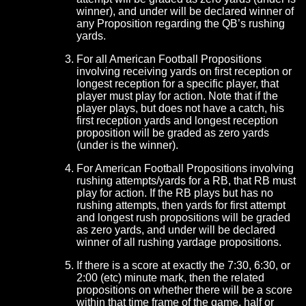
winner), and under will be declared winner of
any Proposition regarding the QB’s rushing
yards.
For all American Football Propositions
involving receiving yards on first reception or
longest reception for a specific player, that
player must play for action. Note that if the
player plays, but does not have a catch, his
first reception yards and longest reception
proposition will be graded as zero yards
(under is the winner).
For American Football Propositions involving
rushing attempts/yards for a RB, that RB must
play for action. If the RB plays but has no
rushing attempts, then yards for first attempt
and longest rush propositions will be graded
as zero yards, and under will be declared
winner of all rushing yardage propositions.
If there is a score at exactly the 7:30, 6:30, or
2:00 (etc) minute mark, then the related
propositions on whether there will be a score
within that time frame of the game, half or