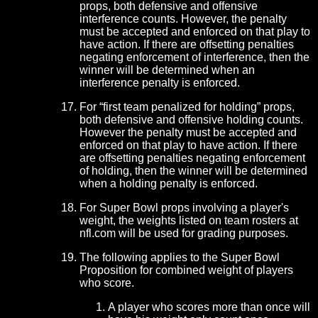
props, both defensive and offensive
interference counts. However, the penalty
must be accepted and enforced on that play to
have action. If there are offsetting penalties
negating enforcement of interference, then the
winner will be determined when an
interference penalty is enforced.
For “first team penalized for holding” props,
both defensive and offensive holding counts.
However the penalty must be accepted and
enforced on that play to have action. If there
are offsetting penalties negating enforcement
of holding, then the winner will be determined
when a holding penalty is enforced.
For Super Bowl props involving a player's
weight, the weights listed on team rosters at
nfl.com will be used for grading purposes.
The following applies to the Super Bowl
Proposition for combined weight of players
who score.
A player who scores more than once will