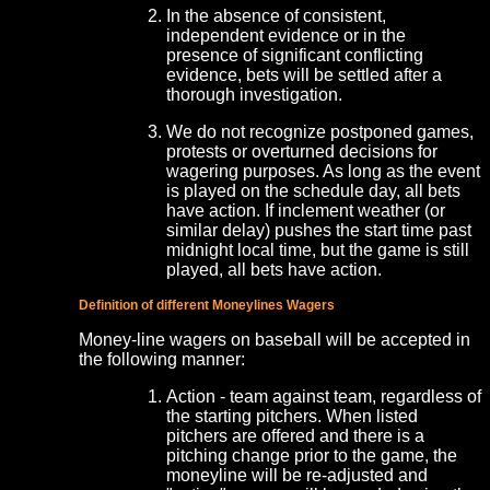
In the absence of consistent,
independent evidence or in the
presence of significant conflicting
evidence, bets will be settled after a
thorough investigation.
We do not recognize postponed games,
protests or overturned decisions for
wagering purposes. As long as the event
is played on the schedule day, all bets
have action. If inclement weather (or
similar delay) pushes the start time past
midnight local time, but the game is still
played, all bets have action.
Definition of different Moneylines Wagers
Money-line wagers on baseball will be accepted in
the following manner:
Action - team against team, regardless of
the starting pitchers. When listed
pitchers are offered and there is a
pitching change prior to the game, the
moneyline will be re-adjusted and