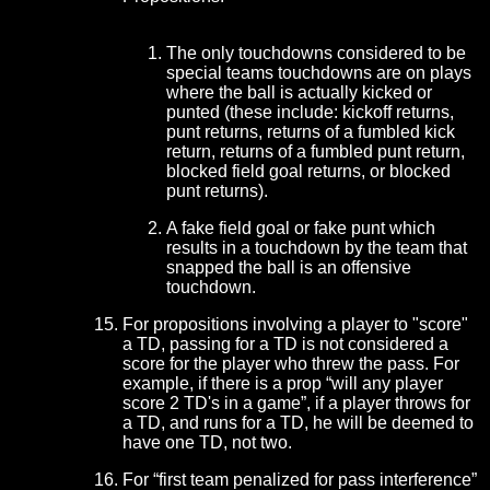
The only touchdowns considered to be
special teams touchdowns are on plays
where the ball is actually kicked or
punted (these include: kickoff returns,
punt returns, returns of a fumbled kick
return, returns of a fumbled punt return,
blocked field goal returns, or blocked
punt returns).
A fake field goal or fake punt which
results in a touchdown by the team that
snapped the ball is an offensive
touchdown.
For propositions involving a player to "score"
a TD, passing for a TD is not considered a
score for the player who threw the pass. For
example, if there is a prop “will any player
score 2 TD's in a game”, if a player throws for
a TD, and runs for a TD, he will be deemed to
have one TD, not two.
For “first team penalized for pass interference”