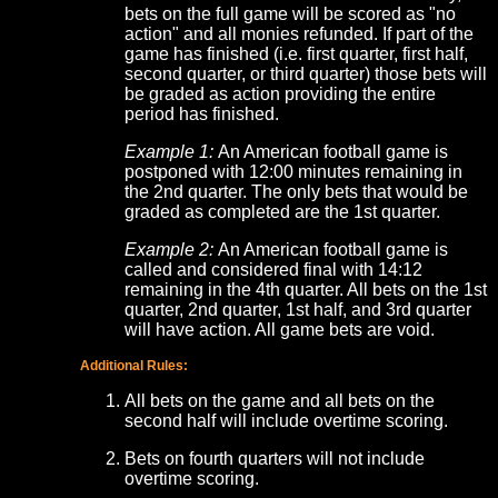
bets on the full game will be scored as "no
action" and all monies refunded. If part of the
game has finished (i.e. first quarter, first half,
second quarter, or third quarter) those bets will
be graded as action providing the entire
period has finished.
Example 1:
An American football game is
postponed with 12:00 minutes remaining in
the 2nd quarter. The only bets that would be
graded as completed are the 1st quarter.
Example 2:
An American football game is
called and considered final with 14:12
remaining in the 4th quarter. All bets on the 1st
quarter, 2nd quarter, 1st half, and 3rd quarter
will have action. All game bets are void.
Additional Rules:
All bets on the game and all bets on the
second half will include overtime scoring.
Bets on fourth quarters will not include
overtime scoring.