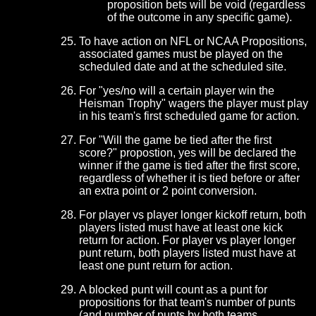
proposition bets will be void (regardless
of the outcome in any specific game).
To have action on NFL or NCAA Propositions,
associated games must be played on the
scheduled date and at the scheduled site.
For "yes/no will a certain player win the
Heisman Trophy" wagers the player must play
in his team's first scheduled game for action.
For "Will the game be tied after the first
score?" propostion, yes will be declared the
winner if the game is tied after the first score,
regardless of whether it is tied before or after
an extra point or 2 point conversion.
For player vs player longer kickoff return, both
players listed must have at least one kick
return for action. For player vs player longer
punt return, both players listed must have at
least one punt return for action.
A blocked punt will count as a punt for
propositions for that team's number of punts
(and number of punts by both teams