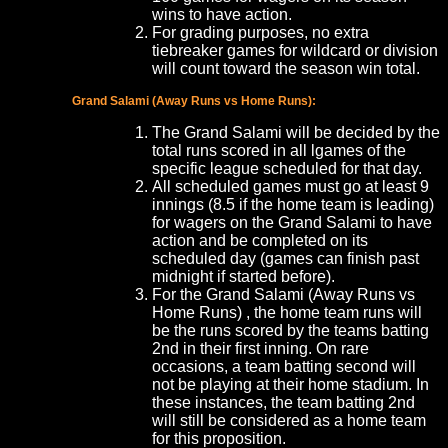
wins to have action.
For grading purposes, no extra
tiebreaker games for wildcard or division
will count toward the season win total.
Grand Salami (Away Runs vs Home Runs):
The Grand Salami will be decided by the
total runs scored in all lgames of the
specific league scheduled for that day.
All scheduled games must go at least 9
innings (8.5 if the home team is leading)
for wagers on the Grand Salami to have
action and be completed on its
scheduled day (games can finish past
midnight if started before).
For the Grand Salami (Away Runs vs
Home Runs) , the home team runs will
be the runs scored by the teams batting
2nd in their first inning. On rare
occasions, a team batting second will
not be playing at their home stadium. In
these instances, the team batting 2nd
will still be considered as a home team
for this proposition.