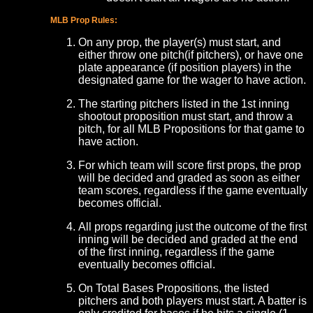
MLB Prop Rules:
On any prop, the player(s) must start, and
either throw one pitch(if pitchers), or have one
plate appearance (if position players) in the
designated game for the wager to have action.
The starting pitchers listed in the 1st inning
shootout proposition must start, and throw a
pitch, for all MLB Propositions for that game to
have action.
For which team will score first props, the prop
will be decided and graded as soon as either
team scores, regardless if the game eventually
becomes official.
All props regarding just the outcome of the first
inning will be decided and graded at the end
of the first inning, regardless if the game
eventually becomes official.
On Total Bases Propositions, the listed
pitchers and both players must start. A batter is