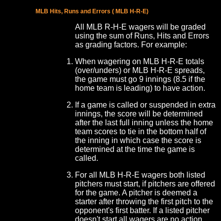
MLB Hits, Runs and Errors ( MLB H-R-E)
All MLB R-H-E wagers will be graded
using the sum of Runs, Hits and Errors
as grading factors. For example:
When wagering on MLB H-R-E totals
(over/unders) or MLB H-R-E spreads,
the game must go 9 innings (8.5 if the
home team is leading) to have action.
If a game is called or suspended in extra
innings, the score will be determined
after the last full inning unless the home
team scores to tie in the bottom half of
the inning in which case the score is
determined at the time the game is
called.
For all MLB H-R-E wagers both listed
pitchers must start, if pitchers are offered
for the game. A pitcher is deemed a
starter after throwing the first pitch to the
opponent's first batter. If a listed pitcher
doesn't start all wagers are no action.