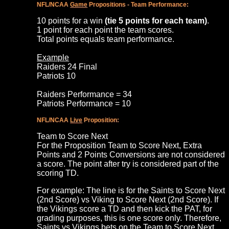
NFL/NCAA
Game
Propositions - Team Performance:
10 points for a win
(tie 5 points for each team)
.
1 point for each point the team scores.
Total points equals team performance.
Example
Raiders 24 Final
Patriots 10
Raiders Performance = 34
Patriots Performance = 10
NFL/NCAA
Live
Proposition:
Team to Score Next
For the Proposition Team to Score Next, Extra
Points and 2 Points Conversions are not considered
a score. The point after try is considered part of the
scoring TD.
For example: The line is for the Saints to Score Next
(2
nd
Score) vs Viking to Score Next (2
nd
Score). If
the Vikings score a TD and then kick the PAT, for
grading purposes, this is one score only. Therefore,
Saints vs Vikings bets on the Team to Score Next