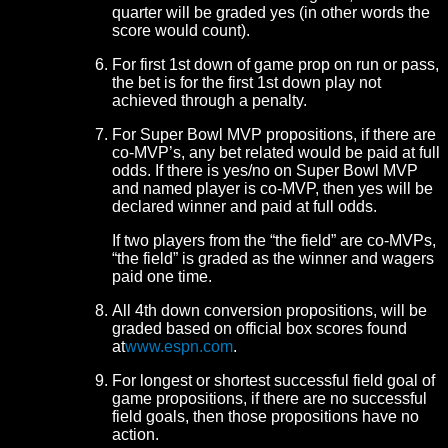
quarter will be graded yes (in other words the
score would count).
For first 1st down of game prop on run or pass,
the bet is for the first 1st down play not
achieved through a penalty.
For Super Bowl MVP propositions, if there are
co-MVP’s, any bet related would be paid at full
odds. If there is yes/no on Super Bowl MVP
and named player is co-MVP, then yes will be
declared winner and paid at full odds.
If two players from the “the field” are co-MVPs,
“the field” is graded as the winner and wagers
paid one time.
All 4th down conversion propositions, will be
graded based on official box scores found
at
www.espn.com
.
For longest or shortest successful field goal of
game propositions, if there are no successful
field goals, then those propositions have no
action.