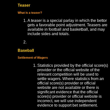
Teaser
What is a teaser?
A teaser is a special parlay in which the bettor
gets a favorable point adjustment. Teasers are
available in football and basketball, and may
include sides and totals.
Baseball
Settlement of Wagers
Statistics provided by the official score(s)
provider or the official website of the
relevant competition will be used to
settle wagers. Where statistics from an
official score(s) provider or official
website are not available or there is
significant evidence that the official
score(s) provider or official website is
incorrect, we will use independent
evidence to support bet settlement.