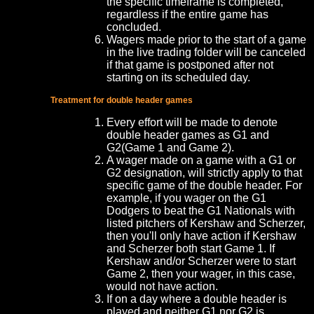
the specific timeframe is completed,
regardless if the entire game has
concluded.
Wagers made prior to the start of a game
in the live trading folder will be canceled
if that game is postponed after not
starting on its scheduled day.
Treatment for double header games
Every effort will be made to denote
double header games as G1 and
G2(Game 1 and Game 2).
A wager made on a game with a G1 or
G2 designation, will strictly apply to that
specific game of the double header. For
example, if you wager on the G1
Dodgers to beat the G1 Nationals with
listed pitchers of Kershaw and Scherzer,
then you'll only have action if Kershaw
and Scherzer both start Game 1. If
Kershaw and/or Scherzer were to start
Game 2, then your wager, in this case,
would not have action.
If on a day where a double header is
played and neither G1 nor G2 is