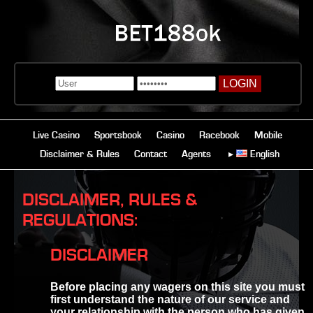
Live Casino
Sportsbook
Casino
Racebook
Mobile
Disclaimer & Rules
Contact
Agents
English
DISCLAIMER, RULES &
REGULATIONS:
DISCLAIMER
Before placing any wagers on this site you must
first understand the nature of our service and
your relationship with the person who has given