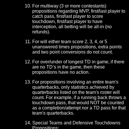
For multiway (3 or more contestants)
propositions regarding MVP, first/last player to
catch pass, first/last player to score
touchdown, first/last player to have
interception, all betting will be all-in (no
refunds).
For will either team score 2, 3, 4, or 5
unanswered times propositions, extra points
and two point conversions do not count.
For over/under of longest TD in game, if there
are no TD’s in the game, then these
propositions have no action.
For propositions involving an entire team's
quarterbacks, only statistics achieved by
quarterbacks listed on the team's roster will
count. For example, if a running back throws a
touchdown pass, that would NOT be counted
as a completion/attempt nor a TD pass for that
team's quarterbacks.
Special Teams and Defensive Touchdowns
Propositions: