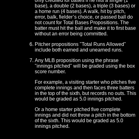
only credited for bases if he hits a single (1
base), a double (2 bases), a triple (3 bases) or
a home run (4 bases). A walk, hit by pitch,
error, balk, fielder’s choice, or passed ball do
not count for Total Bases Propositions. The
batter must hit the ball and make it to first base
without an error being committed.
Pitcher propositions "Total Runs Allowed"
include both earned and unearned runs.
Any MLB proposition using the phrase
"innings pitched" will be graded using the box
score number.
For example, a visiting starter who pitches five
complete innings and then faces three batters
in the top of the sixth, but records no outs. This
would be graded as 5.0 innings pitched.
Or a home starter pitched five complete
innings and did not throw a pitch in the bottom
of the sixth. This would be graded as 5.0
innings pitched.