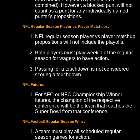
combined). However, a blocked punt will not
count as a punt for any individually named
punter's propositions.
NFL Regular Season Player vs Player Matchups:
NFL regular season player vs player matchup
propositions will not include the playoffs.
Both players must play week 1 of the regular
season for wagers to have action.
Passing for a touchdown is not considered
scoring a touchdown.
NFL Futures:
For AFC or NFC Championship Winner
futures, the champion of the respective
conference will be the team that reaches the
Super Bowl from that conference.
NFL Football Regular Season Wins:
A team must play all scheduled regular
season games for action.