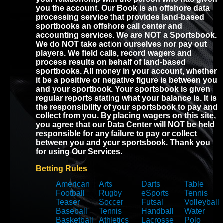
you the account. Our Book is an offshore data
processing service that provides land-based
sportbooks an offshore call center and
accounting services. We are NOT a Sportsbook.
We do NOT take action ourselves nor pay out
players. We field calls, record wagers and
process results on behalf of land-based
sportbooks. All money in your account, whether
it be a positive or negative figure is between you
and your sportbook. Your sportsbook is given
regular reports stating what your balance is. It is
the responsibility of your sportsbook to pay and
collect from you. By placing wagers on this site,
you agree that our Data Center will NOT be held
responsible for any failure to pay or collect
between you and your sportsbook. Thank you
for using Our Services.
Betting Rules
American
Arts
Darts
Table
Football
Rugby
eSports
Tennis
Teaser
Soccer
Futsal
Volleyball
Baseball
Tennis
Handball
Water
Basketball
Athletics
Lacrosse
Polo