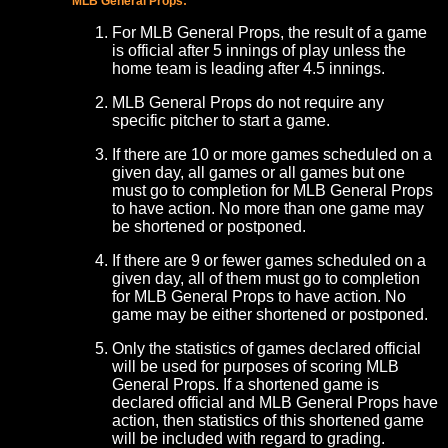
MLB General Props:
For MLB General Props, the result of a game
is official after 5 innings of play unless the
home team is leading after 4.5 innings.
MLB General Props do not require any
specific pitcher to start a game.
If there are 10 or more games scheduled on a
given day, all games or all games but one
must go to completion for MLB General Props
to have action. No more than one game may
be shortened or postponed.
If there are 9 or fewer games scheduled on a
given day, all of them must go to completion
for MLB General Props to have action. No
game may be either shortened or postponed.
Only the statistics of games declared official
will be used for purposes of scoring MLB
General Props. If a shortened game is
declared official and MLB General Props have
action, then statistics of this shortened game
will be included with regard to grading.