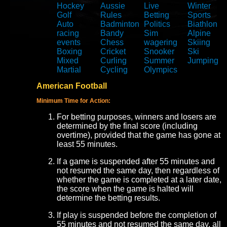
Hockey
Aussie
Live
Winter
Golf
Rules
Betting
Sports
Auto
Badminton
Politics
Biathlon
racing
Bandy
Sim
Alpine
events
Chess
wagering
Skiing
Boxing
Cricket
Snooker
Ski
Mixed
Curling
Summer
Jumping
Martial
Cycling
Olympics
American Football
Minimum Time for Action:
For betting purposes, winners and losers are
determined by the final score (including
overtime), provided that the game has gone at
least 55 minutes.
If a game is suspended after 55 minutes and
not resumed the same day, then regardless of
whether the game is completed at a later date,
the score when the game is halted will
determine the betting results.
If play is suspended before the completion of
55 minutes and not resumed the same day, all