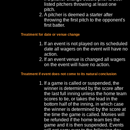
listed pitchers throwing at least one
pitch.
A pitcher is deemed a starter after
throwing the first pitch to the opponent's
first batter.
Treatment for date or venue change
If an event is not played on its scheduled
date all wagers on the event will have no
action.
If an event venue is changed all wagers
on the event will have no action.
Treatment if event does not come to its natural conclusion
If a game is called or suspended, the
winner is determined by the score after
the last full inning unless the home team
scores to tie, or takes the lead in the
bottom half of the inning, in which case
the winner is determined by the score at
the time the game is called. Monies will
be refunded if the home team ties the
game and it is then suspended. Events