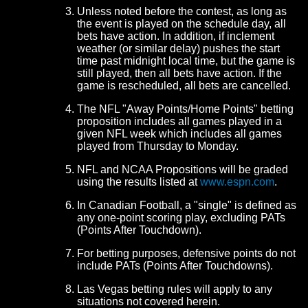
Unless noted before the contest, as long as
the event is played on the schedule day, all
bets have action. In addition, if inclement
weather (or similar delay) pushes the start
time past midnight local time, but the game is
still played, then all bets have action. If the
game is rescheduled, all bets are cancelled.
The NFL "Away Points/Home Points" betting
proposition includes all games played in a
given NFL week which includes all games
played from Thursday to Monday.
NFL and NCAA Propositions will be graded
using the results listed at
www.espn.com
.
In Canadian Football, a "single" is defined as
any one-point scoring play, excluding PATs
(Points After Touchdown).
For betting purposes, defensive points do not
include PATs (Points After Touchdowns).
Las Vegas betting rules will apply to any
situations not covered herein.