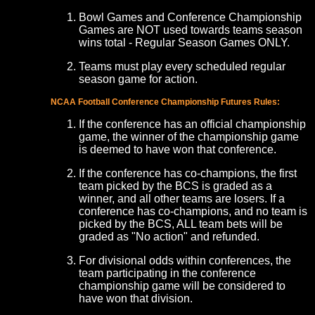
Bowl Games and Conference Championship
Games are NOT used towards teams season
wins total - Regular Season Games ONLY.
Teams must play every scheduled regular
season game for action.
NCAA Football Conference Championship Futures Rules:
If the conference has an official championship
game, the winner of the championship game
is deemed to have won that conference.
If the conference has co-champions, the first
team picked by the BCS is graded as a
winner, and all other teams are losers. If a
conference has co-champions, and no team is
picked by the BCS, ALL team bets will be
graded as "No action" and refunded.
For divisional odds within conferences, the
team participating in the conference
championship game will be considered to
have won that division.