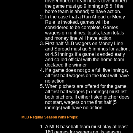
(over/under) or team totals (over/under)
the game must go 9 innings (8.5 if the
home team is ahead) to have action.
In the case that a Run Ahead or Mercy
Rule is invoked, games will be
considered to be complete. Games
wagers on runlines, totals, team totals
and money line will have action.
First half MLB wagers on Money Line
and Spread must go 5 innings for action,
or 4.5 innings if a game is ended early
and called official with the home team
declared the winner.
If a game does not go a full five innings,
all first-half wagers on the total will have
no action.
When pitchers are offered for the game,
all first-half wagers (5 innings) must list
both pitchers. If either listed pitcher does
not start, wagers on the first half (5
innings) will have no action.
MLB Regular Season Wins Props:
A MLB baseball team must play at least
160 games for wagers on its season