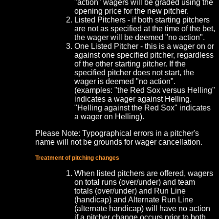
"action" wagers will be graded using the
opening price for the new pitcher.
Listed Pitchers - if both starting pitchers
are not as specified at the time of the bet,
the wager will be deemed "no action".
One Listed Pitcher - this is a wager on or
against one specified pitcher, regardless
of the other starting pitcher. If the
specified pitcher does not start, the
wager is deemed "no action".
(examples: "the Red Sox versus Helling"
indicates a wager against Helling.
"Helling against the Red Sox" indicates
a wager on Helling).
Please Note: Typographical errors in a pitcher's
name will not be grounds for wager cancellation.
Treatment of pitching changes
When listed pitchers are offered, wagers
on total runs (over/under) and team
totals (over/under) and Run Line
(handicap) and Alternate Run Line
(alternate handicap) will have no action
if a pitcher change occurs prior to both